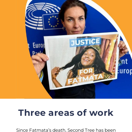
Three areas of work
Since Fatmata’s death, Second Tree has been