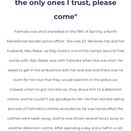
the only ones I trust, please
come"
Fatmata was shot and killed on the 19th of April by a North
Macedonian border police officer. She was 23. We knew her and her
husband, Abu Bakar, as they lived in one of the camps Second Tree
works with. Abu Bakar was with Fatmata when she was shot. He
asked to get in the ambulance with her and was told there was no
room for him but that they would take him in the police car.
Instead, when he got into the car, they drove him to a detention
centre, and he couldn’t say goodbye to her. He then started taking
pictures of Fatmata’s clothes as evidence, he was handcuffed, the
clothes were taken away, and he was driven several hours away to
another detention centre. After spending a day and a half in a cell,