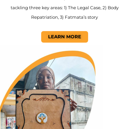
tackling three key areas: 1) The Legal Case, 2) Body
Repatriation, 3) Fatmata’s story
LEARN MORE