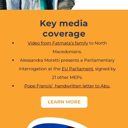
Key media
coverage
Video from Fatmata’s family
to North
Macedonians.
Alessandra Moretti presents a Parliamentary
interrogation at the
EU Parliament
, signed by
21 other MEPs.
Pope Francis’ handwritten letter to Abu.
LEARN MORE