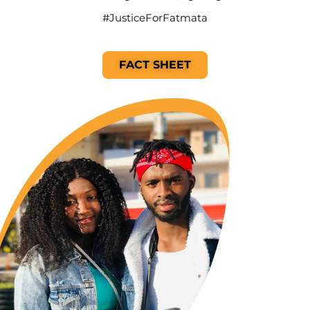
#JusticeForFatmata
FACT SHEET