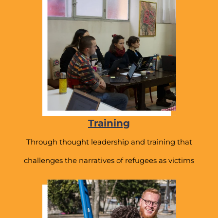
Training
Through thought leadership and training that
challenges the narratives of refugees as victims