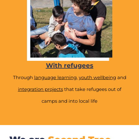
With refugees
Through
language learning
,
youth wellbeing
and
integration projects
that take refugees out of
camps and into local life