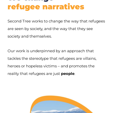
refugee narratives
Second Tree works to change the way that refugees
are seen by society, and the way that they see
society and themselves.
Our work is underpinned by an approach that
tackles the stereotype that refugees are villains,
heroes or hopeless victims – and promotes the
reality that refugees are just
people
.