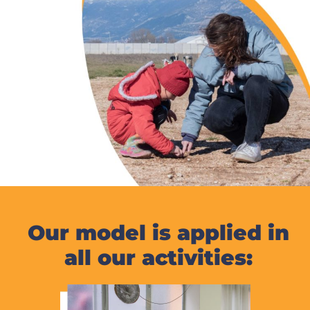
Our model is applied in
all our activities: