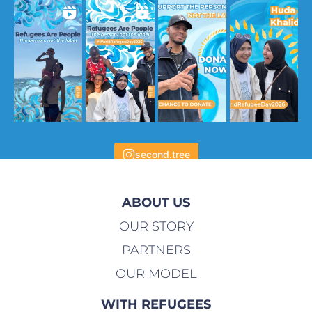
second.tree
ABOUT US
OUR STORY
PARTNERS
OUR MODEL
WITH REFUGEES