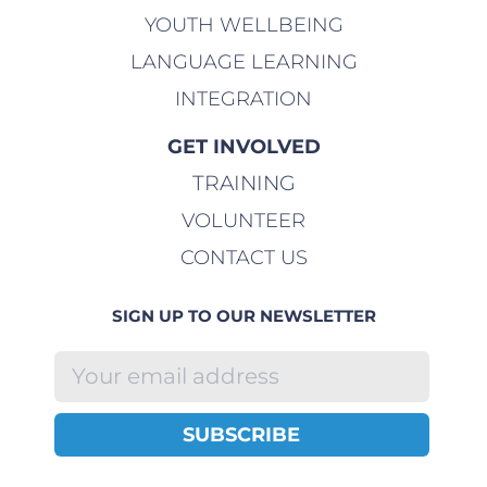
YOUTH WELLBEING
LANGUAGE LEARNING
INTEGRATION
GET INVOLVED
TRAINING
VOLUNTEER
CONTACT US
SIGN UP TO OUR NEWSLETTER
SUBSCRIBE