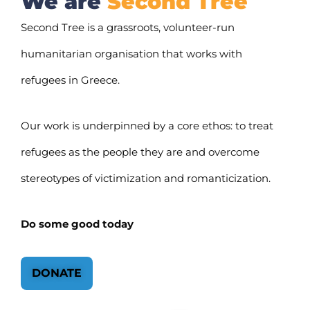
We are
Second Tree
Second Tree is a grassroots, volunteer-run
humanitarian organisation that works with
refugees in Greece.
Our work is underpinned by a core ethos: to treat
refugees as the people they are and overcome
stereotypes of victimization and romanticization.
Do some good today
DONATE