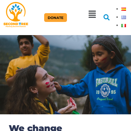
DONATE
Home Page
We change