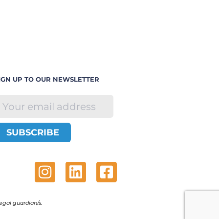
IGN UP TO OUR NEWSLETTER
SUBSCRIBE
egal guardian/s.