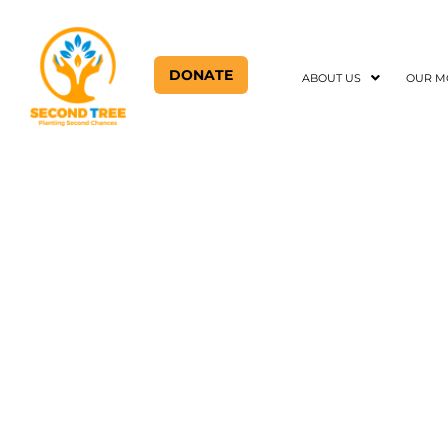
DONATE
ABOUT US
OUR M