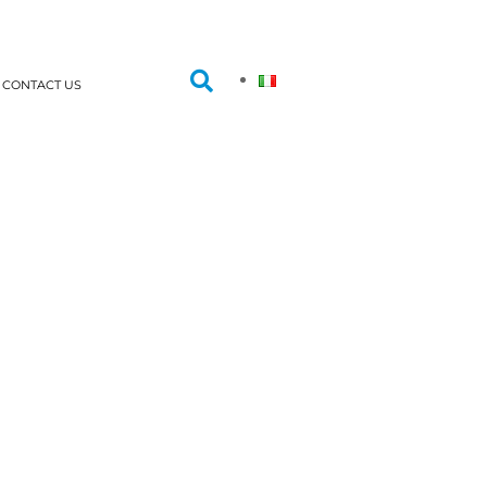
CONTACT US