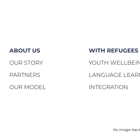
ABOUT US
WITH REFUGEES
OUR STORY
YOUTH WELLBEI
PARTNERS
LANGUAGE LEAR
OUR MODEL
INTEGRATION
No image has be