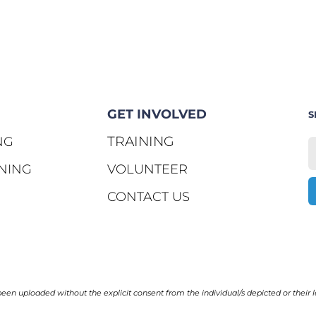
GET INVOLVED
S
TRAINING
NG
NING
VOLUNTEER
CONTACT US
en uploaded without the explicit consent from the individual/s depicted or their l