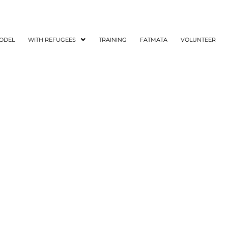
ODEL
WITH REFUGEES
TRAINING
FATMATA
VOLUNTEER