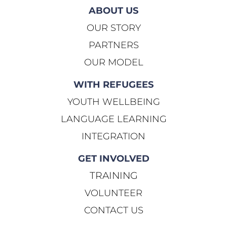
ABOUT US
OUR STORY
PARTNERS
OUR MODEL
WITH REFUGEES
YOUTH WELLBEING
LANGUAGE LEARNING
INTEGRATION
GET INVOLVED
TRAINING
VOLUNTEER
CONTACT US