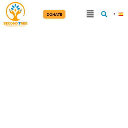
DONATE