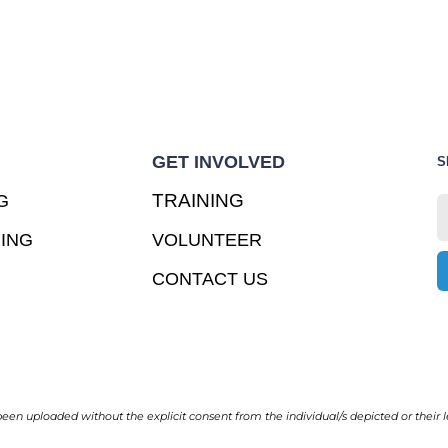
GET INVOLVED
S
TRAINING
G
ING
VOLUNTEER
CONTACT US
en uploaded without the explicit consent from the individual/s depicted or their l