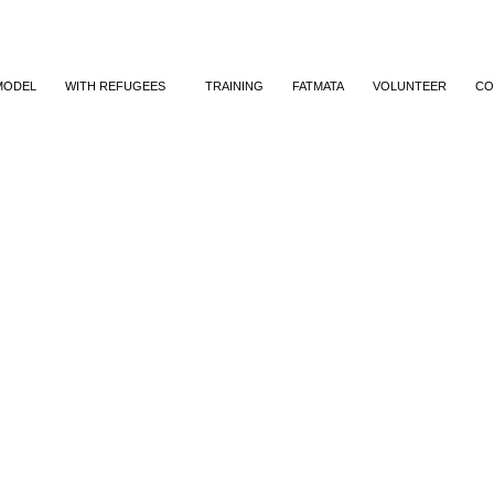
MODEL
WITH REFUGEES
TRAINING
FATMATA
VOLUNTEER
CO