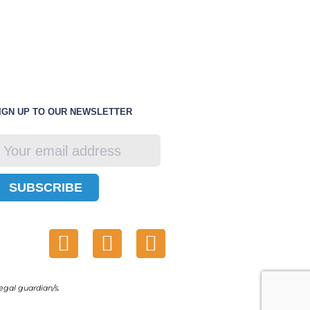
IGN UP TO OUR NEWSLETTER
SUBSCRIBE
egal guardian/s.