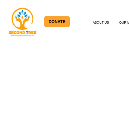
DONATE
ABOUT US
OUR 