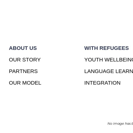
ABOUT US
WITH REFUGEES
OUR STORY
YOUTH WELLBEIN
PARTNERS
LANGUAGE LEARN
OUR MODEL
INTEGRATION
No image has be