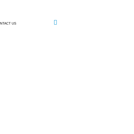
NTACT US