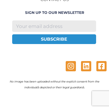
SIGN UP TO OUR NEWSLETTER
SUBSCRIBE
No image has been uploaded without the explicit consent from the
individual/s depicted or their legal guardian/s.