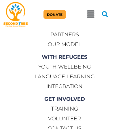
ABOUT US
DONATE
OUR STORY
PARTNERS
OUR MODEL
WITH REFUGEES
YOUTH WELLBEING
LANGUAGE LEARNING
INTEGRATION
GET INVOLVED
TRAINING
VOLUNTEER
CONTACT US