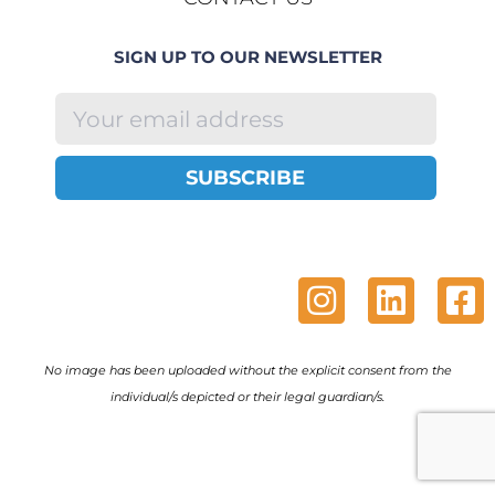
SIGN UP TO OUR NEWSLETTER
SUBSCRIBE
No image has been uploaded without the explicit consent from the
individual/s depicted or their legal guardian/s.