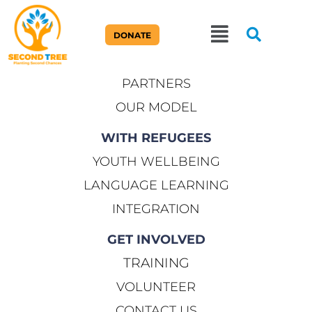
ABOUT US
DONATE
OUR STORY
PARTNERS
OUR MODEL
WITH REFUGEES
YOUTH WELLBEING
LANGUAGE LEARNING
INTEGRATION
GET INVOLVED
TRAINING
VOLUNTEER
CONTACT US