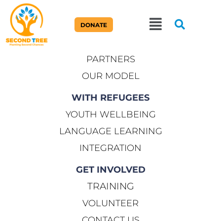
ABOUT US
DONATE
OUR STORY
PARTNERS
OUR MODEL
WITH REFUGEES
YOUTH WELLBEING
LANGUAGE LEARNING
INTEGRATION
GET INVOLVED
TRAINING
VOLUNTEER
CONTACT US