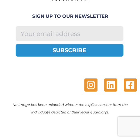
SIGN UP TO OUR NEWSLETTER
SUBSCRIBE
No image has been uploaded without the explicit consent from the
individual/s depicted or their legal guardian/s.