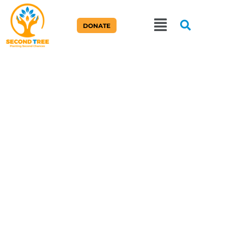
DONATE