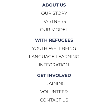
ABOUT US
OUR STORY
PARTNERS
OUR MODEL
WITH REFUGEES
YOUTH WELLBEING
LANGUAGE LEARNING
INTEGRATION
GET INVOLVED
TRAINING
VOLUNTEER
CONTACT US