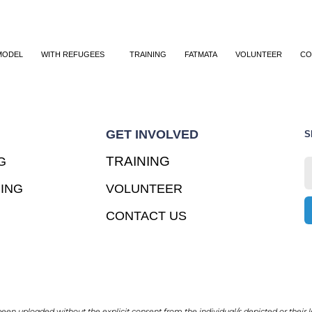
MODEL
WITH REFUGEES
TRAINING
FATMATA
VOLUNTEER
CO
GET INVOLVED
S
TRAINING
G
ING
VOLUNTEER
CONTACT US
en uploaded without the explicit consent from the individual/s depicted or their l