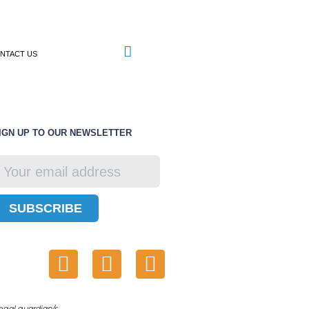
NTACT US
IGN UP TO OUR NEWSLETTER
SUBSCRIBE
egal guardian/s.