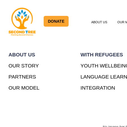
DONATE
ABOUT US
OUR 
ABOUT US
WITH REFUGEES
OUR STORY
YOUTH WELLBEIN
PARTNERS
LANGUAGE LEARN
OUR MODEL
INTEGRATION
No image has be